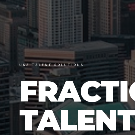
USA TALENT SOLUTIONS
FRACT
TALENT