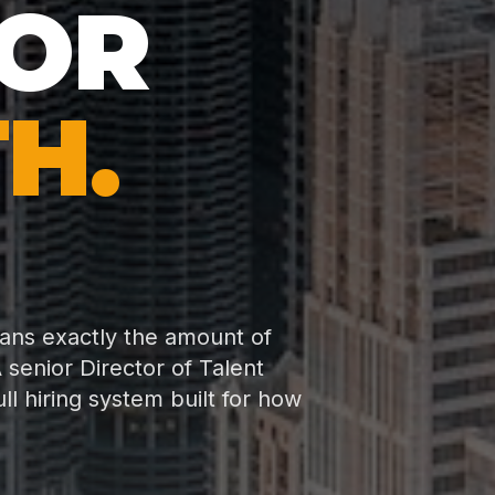
FOR
H.
eans exactly the amount of
 senior Director of Talent
 hiring system built for how