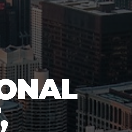
IONAL
,