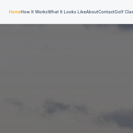
Home
How It Works
What It Looks Like
About
Contact
Golf Cla