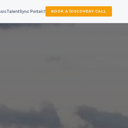
ssic
TalentSync Portal
BOOK A DISCOVERY CALL