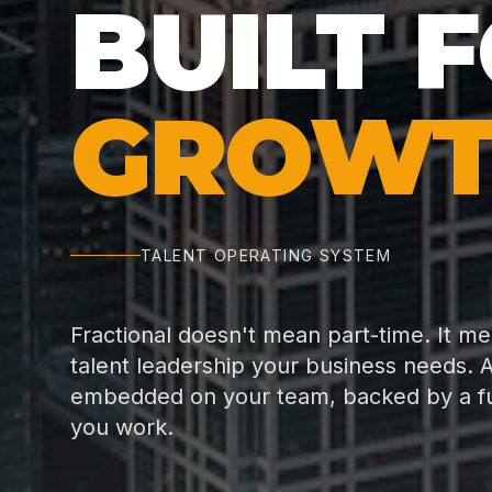
BUILT 
GROWT
TALENT OPERATING SYSTEM
Fractional doesn't mean part-time. It m
talent leadership your business needs. A
embedded on your team, backed by a full
you work.